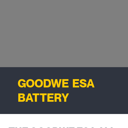
GOODWE ESA
BATTERY