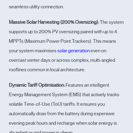
seamless utility connection.
Massive Solar Harvesting (200% Oversizing):
The system
supports up to
200% PV oversizing
paired with up to
4
MPPTs
(Maximum Power Point Trackers). This means
your system maximises
solar generation
even on
overcast winter days or across complex, multi-angled
rooflines common in local architecture.
Dynamic Tariff Optimisation:
Features an intelligent
Energy Management System (EMS) that actively tracks
volatile Time-of-Use (ToU) tariffs. It ensures you
automatically draw from the battery during expensive
evening peak hours and recharge when solar energy is
abundant or grid power is cheap.