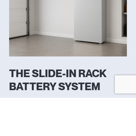
THE SLIDE-IN RACK
BATTERY SYSTEM
Feature
Specification
What It Means for You
System
Fully
Inverter, BMS, and storage
Architecture
Integrated All-
unified in a single, compact,
in-One
space-saving tower.