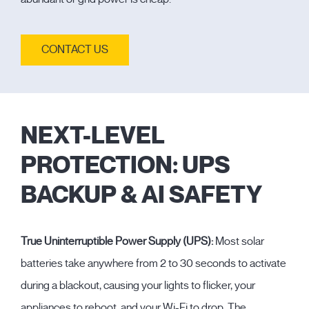
CONTACT US
NEXT-LEVEL
PROTECTION: UPS
BACKUP & AI SAFETY
True Uninterruptible Power Supply (UPS):
Most solar
batteries take anywhere from 2 to 30 seconds to activate
during a blackout, causing your lights to flicker, your
appliances to reboot, and your Wi-Fi to drop. The