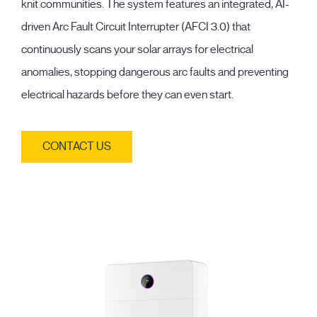
knit communities. The system features an integrated, AI-
driven Arc Fault Circuit Interrupter (AFCI 3.0) that
continuously scans your solar arrays for electrical
anomalies, stopping dangerous arc faults and preventing
electrical hazards before they can even start.
CONTACT US