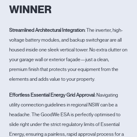
WINNER
Streamlined Architectural Integration:
The inverter, high-
voltage battery modules, and backup switchgear are all
housed inside one sleek vertical tower. No extra clutter on
your garage wall or exterior façade—just a clean,
premium finish that protects your equipment from the
elements and adds value to your property.
Effortless Essential Energy Grid Approval:
Navigating
utility connection guidelines in regional NSW can be a
headache. The GoodWe ESA is perfectly optimised to
slide right under the strict regulatory limits of
Essential
Energy
, ensuring a painless, rapid approval process for a