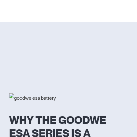
WHY THE GOODWE
ESA SERIES IS A