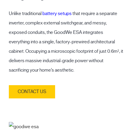
Unlike traditional
battery setups
that require a separate
inverter, complex external switchgear, and messy,
exposed conduits, the GoodWe ESA integrates
everything into a single, factory-prewired architectural
cabinet. Occupying a microscopic footprint of just 0.6m², it
delivers massive industrial-grade power without
sacrificing your home’s aesthetic.
CONTACT US