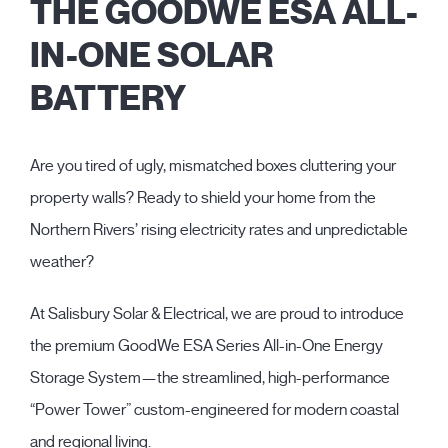
THE GOODWE ESA ALL-
IN-ONE SOLAR
BATTERY
Are you tired of ugly, mismatched boxes cluttering your
property walls? Ready to shield your home from the
Northern Rivers’ rising electricity rates and unpredictable
weather?
At Salisbury Solar & Electrical, we are proud to introduce
the premium GoodWe ESA Series All-in-One Energy
Storage System—the streamlined, high-performance
“Power Tower” custom-engineered for modern coastal
and regional living.