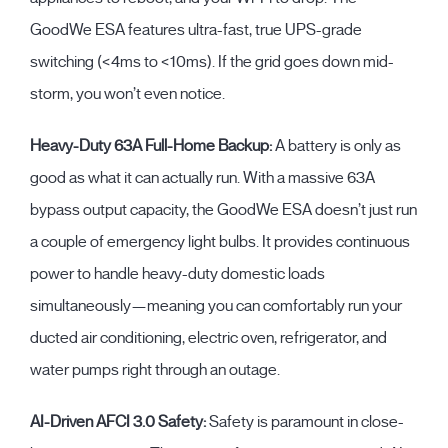
GoodWe ESA features ultra-fast, true UPS-grade
switching (
<4ms to <10ms
). If the grid goes down mid-
storm, you won’t even notice.
Heavy-Duty 63A Full-Home Backup:
A battery is only as
good as what it can actually run. With a massive
63A
bypass output capacity
, the GoodWe ESA doesn’t just run
a couple of emergency light bulbs. It provides continuous
power to handle heavy-duty domestic loads
simultaneously—meaning you can comfortably run your
ducted air conditioning, electric oven, refrigerator, and
water pumps right through an outage.
AI-Driven AFCI 3.0 Safety:
Safety is paramount in close-