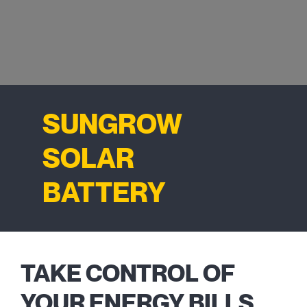
SUNGROW
SOLAR
BATTERY
TAKE CONTROL OF
YOUR ENERGY BILLS