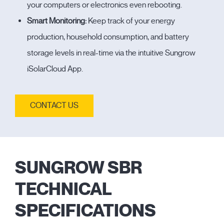
your computers or electronics even rebooting.
Smart Monitoring:
Keep track of your energy
production, household consumption, and battery
storage levels in real-time via the intuitive Sungrow
iSolarCloud App.
CONTACT US
SUNGROW SBR
TECHNICAL
SPECIFICATIONS