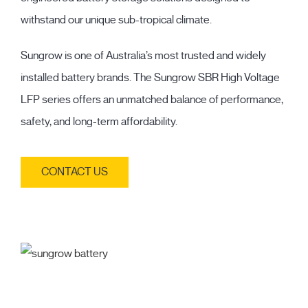
withstand our unique sub-tropical climate.
Sungrow is one of Australia’s most trusted and widely
installed battery brands. The Sungrow SBR High Voltage
LFP series offers an unmatched balance of performance,
safety, and long-term affordability.
CONTACT US