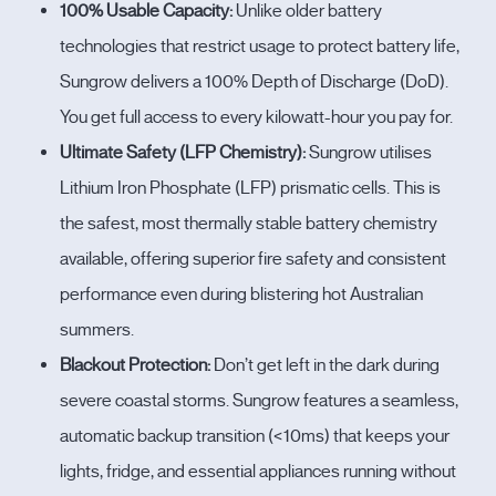
100% Usable Capacity:
Unlike older battery
technologies that restrict usage to protect battery life,
Sungrow delivers a 100% Depth of Discharge (DoD).
You get full access to every kilowatt-hour you pay for.
Ultimate Safety (LFP Chemistry):
Sungrow utilises
Lithium Iron Phosphate (LFP) prismatic cells. This is
the safest, most thermally stable battery chemistry
available, offering superior fire safety and consistent
performance even during blistering hot Australian
summers.
Blackout Protection:
Don’t get left in the dark during
severe coastal storms. Sungrow features a seamless,
automatic backup transition (<10ms) that keeps your
lights, fridge, and essential appliances running without