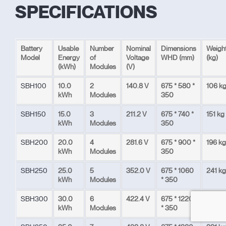
SPECIFICATIONS
Battery
Usable
Number
Nominal
Dimensions
Weigh
Model
Energy
of
Voltage
WHD (mm)
(kg)
(kWh)
Modules
(V)
SBH100
10.0
2
140.8 V
675 * 580 *
106 k
kWh
Modules
350
SBH150
15.0
3
211.2 V
675 * 740 *
151 kg
kWh
Modules
350
SBH200
20.0
4
281.6 V
675 * 900 *
196 kg
kWh
Modules
350
SBH250
25.0
5
352.0 V
675 * 1060
241 kg
kWh
Modules
* 350
SBH300
30.0
6
422.4 V
675 * 1220
286
kWh
Modules
* 350
kg