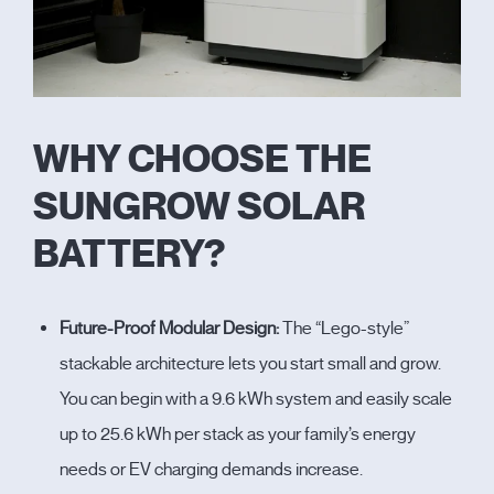
WHY CHOOSE THE
SUNGROW SOLAR
BATTERY?
Future-Proof Modular Design:
The “Lego-style”
stackable architecture lets you start small and grow.
You can begin with a 9.6 kWh system and easily scale
up to 25.6 kWh per stack as your family’s energy
needs or EV charging demands increase.