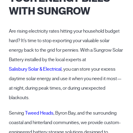
WITH SUNGROW
Are rising electricity rates hitting your household budget
hard? It’s time to stop exporting your valuable solar
energy back to the grid for pennies. With a Sungrow Solar
Battery installed by the local experts at
Salisbury Solar & Electrical
, you can store your excess
daytime solar energy and use it when you need it most—
at night, during peak times, or during unexpected
blackouts.
Serving
Tweed Heads
, Byron Bay, and the surrounding
coastal and hinterland communities, we provide custom-
engineered battery storage solutions designed to