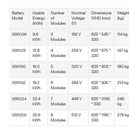
Battery
Usable
Number
Nominal
Dimensions
Weight
Model
Energy
of
Voltage
WHD (mm)
(kg)
(kWh)
Modules
(V)
SBR096
9.6
3
192 V
625 * 545 *
114 kg
kWh
Modules
330
SBR128
12.8
4
256 V
625 * 675 *
147 kg
kWh
Modules
330
SBR160
16.0
5
320 V
625 * 805 *
180 kg
kWh
Modules
330
SBR192
19.2
6
384 V
625 * 935 *
213 kg
kWh
Modules
330
SBR224
22.4
7
448 V
625 * 1065
246
kWh
Modules
* 330
kg
SBR256
25.6
8
512 V
625 * 1195 *
279 kg
kWh
Modules
330