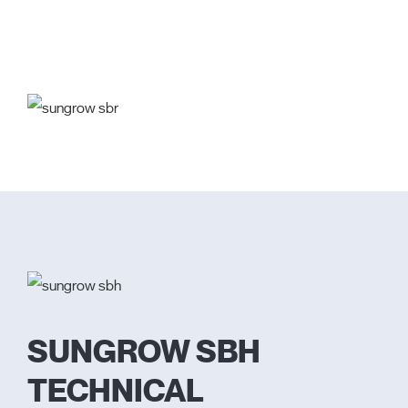
SUNGROW SBH
TECHNICAL