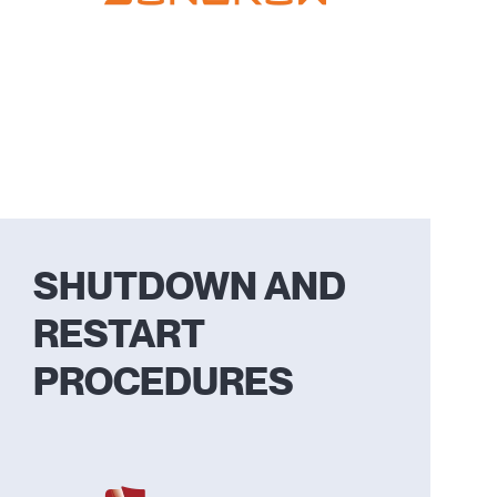
SHUTDOWN AND
RESTART
PROCEDURES