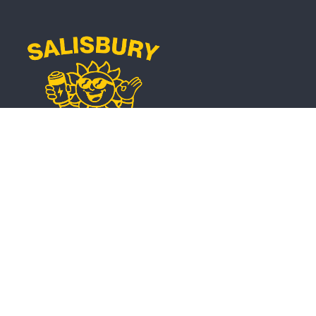
Phone
0401 454 022
Email
info@salisburyse.com.au
Service Regions
Solar and Battery Installations