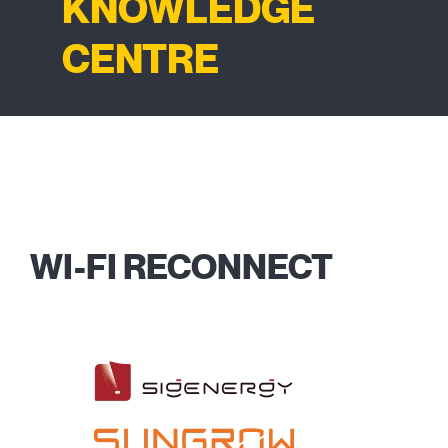
KNOWLEDGE
CENTRE
WI-FI RECONNECT